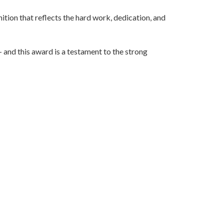
nition that reflects the hard work, dedication, and
— and this award is a testament to the strong