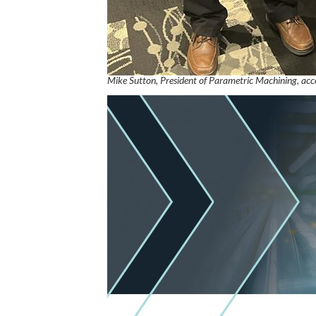
Mike Sutton, President of Parametric Machining, ac