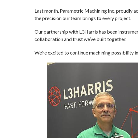
Last month, Parametric Machining Inc. proudly a
the precision our team brings to every project.
Our partnership with L3Harris has been instrumenta
collaboration and trust we’ve built together.
We’re excited to continue machining possibility in