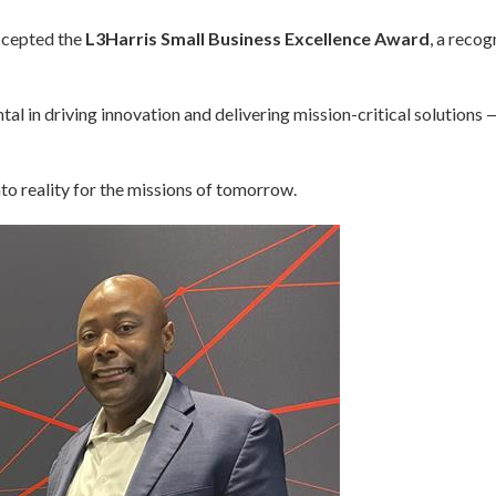
ccepted the
L3Harris Small Business Excellence Award
, a recog
l in driving innovation and delivering mission-critical solutions 
to reality for the missions of tomorrow.