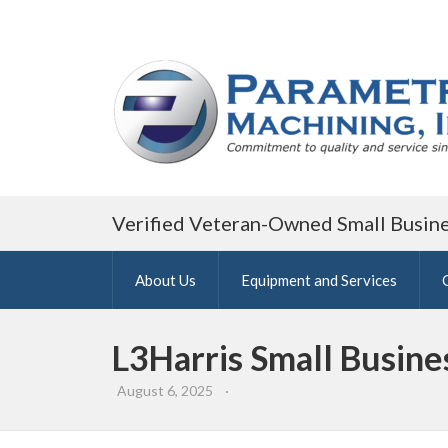
Verified Veteran-Owned Small Busin
About Us
Equipment and Services
L3Harris Small Busin
August 6, 2025
·