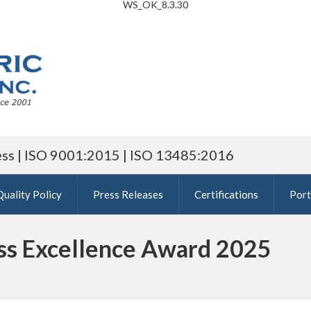
WS_OK_8.3.30
ess | ISO 9001:2015 | ISO 13485:2016
Quality Policy
Press Releases
Certifications
Port
ess Excellence Award 2025