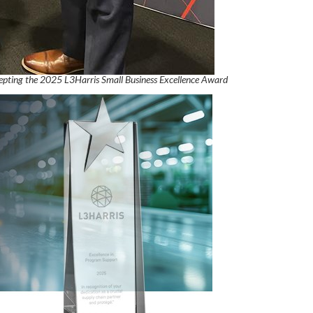
cepting the 2025 L3Harris Small Business Excellence Award