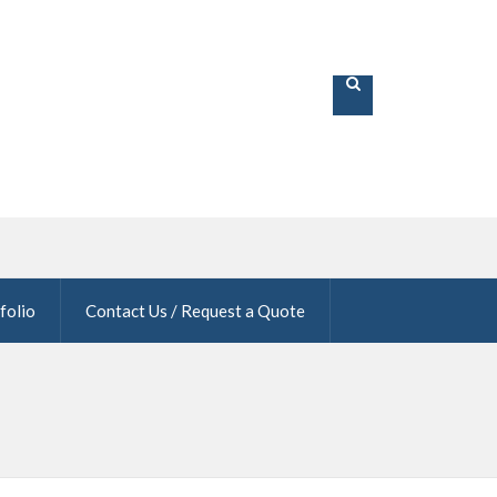
folio
Contact Us / Request a Quote