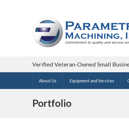
Verified Veteran-Owned Small Busin
About Us
Equipment and Services
Portfolio