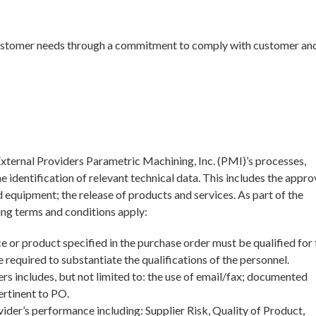
 customer needs through a commitment to comply with customer and
ternal Providers Parametric Machining, Inc. (PMI)’s processes,
e identification of relevant technical data. This includes the appro
 equipment; the release of products and services. As part of the
ng terms and conditions apply:
e or product specified in the purchase order must be qualified for 
 required to substantiate the qualifications of the personnel.
s includes, but not limited to: the use of email/fax; documented
ertinent to PO.
ider’s performance including: Supplier Risk, Quality of Product,