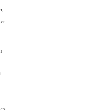
s,
 or
ct
l
ucts