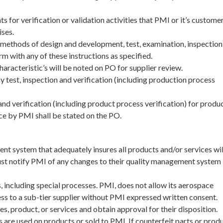
 for verification or validation activities that PMI or it’s customer
ises.
methods of design and development, test, examination, inspection,
rm with any of these instructions as specified.
characteristic’s will be noted on PO for supplier review.
y test, inspection and verification (including production process
 and verification (including product process verification) for produ
ce by PMI shall be stated on the PO.
t system that adequately insures all products and/or services wil
ust notify PMI of any changes to their quality management system
including special processes. PMI, does not allow its aerospace
ss to a sub-tier supplier without PMI expressed written consent.
 product, or services and obtain approval for their disposition.
 are used on products or sold to PMI. If counterfeit parts or prod