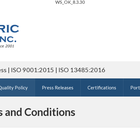
WS_OK_8.3.30
ess | ISO 9001:2015 | ISO 13485:2016
Quality Policy
Press Releases
Certifications
Port
s and Conditions