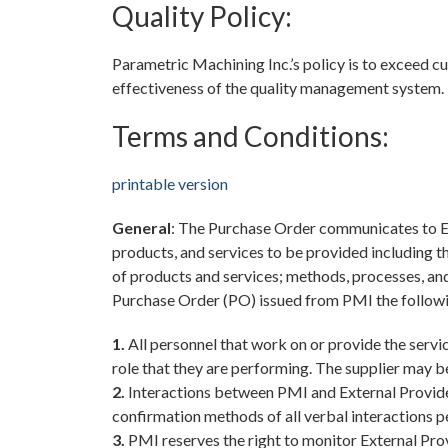
Quality Policy:
Parametric Machining Inc.’s policy is to exceed
effectiveness of the quality management system.
Terms and Conditions:
printable version
General
: The Purchase Order communicates to Ex
products, and services to be provided including th
of products and services; methods, processes, and
Purchase Order (PO) issued from PMI the followi
1.
All personnel that work on or provide the servic
role that they are performing. The supplier may be
2.
Interactions between PMI and External Provider
confirmation methods of all verbal interactions p
3.
PMI reserves the right to monitor External Prov