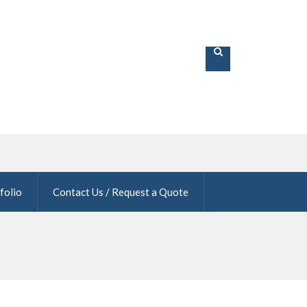
folio
Contact Us / Request a Quote