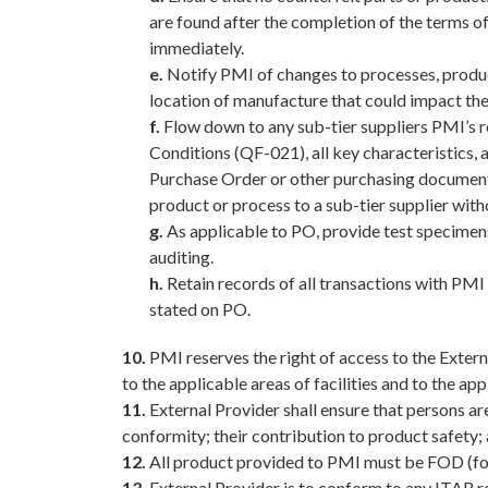
are found after the completion of the terms of
immediately.
e.
Notify PMI of changes to processes, products
location of manufacture that could impact th
f.
Flow down to any sub-tier suppliers PMI’s r
Conditions (QF-021), all key characteristics, 
Purchase Order or other purchasing documents
product or process to a sub-tier supplier wit
g.
As applicable to PO, provide test specimens 
auditing.
h.
Retain records of all transactions with PMI 
stated on PO.
10.
PMI reserves the right of access to the Externa
to the applicable areas of facilities and to the ap
11.
External Provider shall ensure that persons are
conformity; their contribution to product safety;
12.
All product provided to PMI must be FOD (for
13.
External Provider is to conform to any ITAR 