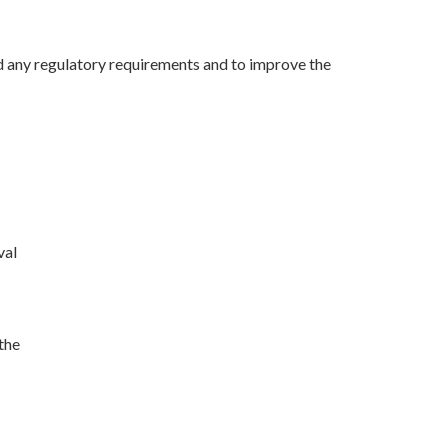
 any regulatory requirements and to improve the
val
the