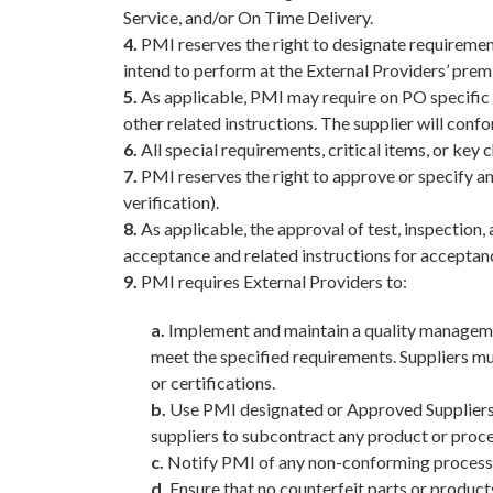
Service, and/or On Time Delivery.
4.
PMI reserves the right to designate requirements
intend to perform at the External Providers’ prem
5.
As applicable, PMI may require on PO specific 
other related instructions. The supplier will confo
6.
All special requirements, critical items, or key 
7.
PMI reserves the right to approve or specify an
verification).
8.
As applicable, the approval of test, inspection,
acceptance and related instructions for acceptan
9.
PMI requires External Providers to:
a.
Implement and maintain a quality managemen
meet the specified requirements. Suppliers m
or certifications.
b.
Use PMI designated or Approved Suppliers, 
suppliers to subcontract any product or proce
c.
Notify PMI of any non-conforming processes,
d.
Ensure that no counterfeit parts or products