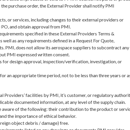
 the purchase order, the External Provider shall notify PMI
, or services, including changes to their external providers or
e PO, and obtain approval from PMI.
equirements specified in these External Providers Terms &
as well as any requirements defined in a Request For Quote,
. PMI, does not allow its aerospace suppliers to subcontract any
hout PMI expressed written consent.
for design approval, inspection/verification, investigation, or
for an appropriate time period, not to be less than three years or a
l Providers’ facilities by PMI, it’s customer, or regulatory authori
plicable documented information, at any level of the supply chain.
 aware of the following: their contribution to the product or servi
 and the importance of ethical behavior.
eign object debris / damage) free.
requirements listed on any drawings or documents PMI provides.