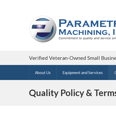
Verified Veteran-Owned Small Busin
About Us
Equipment and Services
Quality Policy & Term